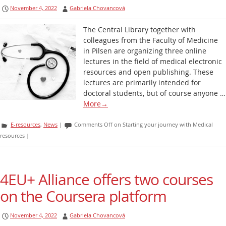
November 4, 2022
Gabriela Chovancová
The Central Library together with
colleagues from the Faculty of Medicine
in Pilsen are organizing three online
lectures in the field of medical electronic
resources and open publishing. These
lectures are primarily intended for
doctoral students, but of course anyone …
More
→
E-resources
,
News
|
Comments Off
on Starting your journey with Medical
resources
|
4EU+ Alliance offers two courses
on the Coursera platform
November 4, 2022
Gabriela Chovancová