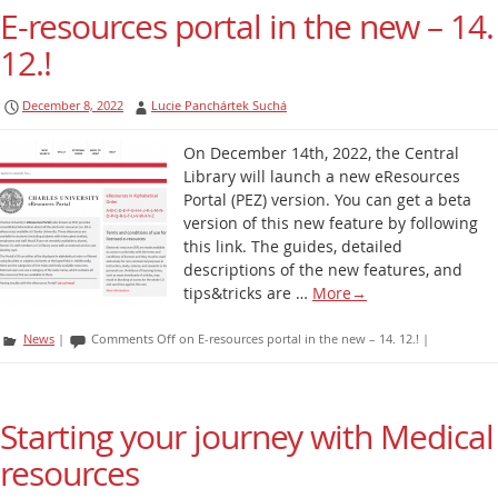
E-resources portal in the new – 14.
12.!
December 8, 2022
Lucie Panchártek Suchá
On December 14th, 2022, the Central
Library will launch a new eResources
Portal (PEZ) version. You can get a beta
version of this new feature by following
this link. The guides, detailed
descriptions of the new features, and
tips&tricks are …
More
→
News
|
Comments Off
on E-resources portal in the new – 14. 12.!
|
Starting your journey with Medical
resources