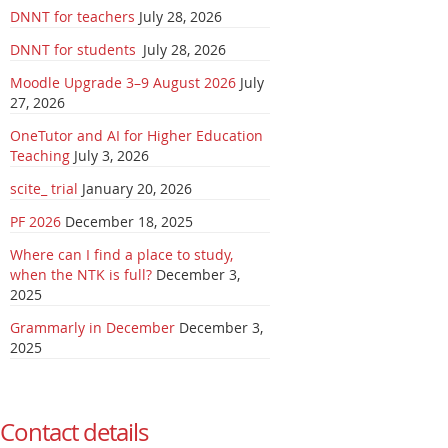
DNNT for teachers
July 28, 2026
DNNT for students
July 28, 2026
Moodle Upgrade 3–9 August 2026
July
27, 2026
OneTutor and AI for Higher Education
Teaching
July 3, 2026
scite_ trial
January 20, 2026
PF 2026
December 18, 2025
Where can I find a place to study,
when the NTK is full?
December 3,
2025
Grammarly in December
December 3,
2025
Contact details