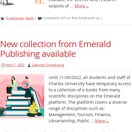
outputs of …
More
→
E-resources
,
News
|
Comments Off
on Test SciVal with us
|
New collection from Emerald
Publishing available
April 1, 2022
Gabriela Chovancová
Until 11/30/2022, all students and staff of
Charles University have temporary access
to a collection of e-books from many
scientific disciplines on the Emerald
platform. The platform covers a diverse
range of disciplines such as:
Management, Tourism, Finance,
Librarianship, Public …
More
→