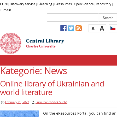
CUNI
Discovery service
E-learning
E-resources
Open Science
Repository
|
|
|
|
|
|
Turnitin
A
A
Kategorie: News
Online library of Ukrainian and
world literature
February 23, 2023
Lucie Panchártek Suchá
On the eResources Portal, you can find an