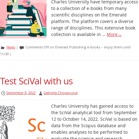
Charles University have temporary access
to a collection of e-books from many
scientific disciplines on the Emerald
platform. The platform covers a diverse
range of disciplines. This extensive book
collection is available in …
More
→
News
|
Comments Off
on Emerald Publishing e-books – enjoy them until
11/30
|
Test SciVal with us
September 8, 2022
Gabriela Chovancová
Charles University has gained access to
the SciVal analytical tool from September
12 to October 14, 2022. SciVal is based on
data from the Scopus database and
enables analyses to be performed to
evaluate the science and research