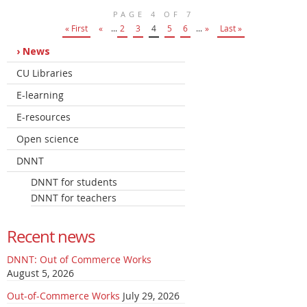
PAGE 4 OF 7
« First
«
...
2
3
4
5
6
...
»
Last »
News
CU Libraries
E-learning
E-resources
Open science
DNNT
DNNT for students
DNNT for teachers
Recent news
DNNT: Out of Commerce Works
August 5, 2026
Out-of-Commerce Works
July 29, 2026