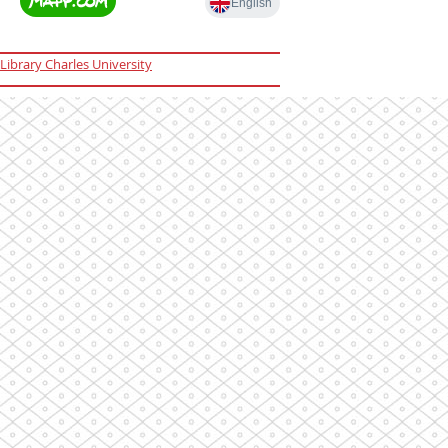
Library Charles University