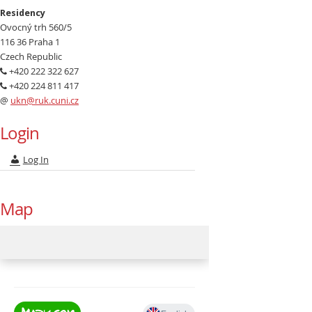
Residency
Ovocný trh 560/5
116 36 Praha 1
Czech Republic
+420 222 322 627
+420 224 811 417
@
ukn@ruk.cuni.cz
Login
Log In
Map