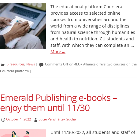
The educational platform Coursera
provides access to selected online
courses from universities around the
world from a wide range of disciplines
from natural science through humanities
and health to nutrition. CU students and
staff, with which they can complete an …
More
→
E-resources
,
News
|
Comments Off
on 4EU+ Alliance offers two courses on the
Coursera platform
|
Emerald Publishing e-books –
enjoy them until 11/30
October 1, 2022
Lucie Panchártek Suchá
Until 11/30/2022, all students and staff of