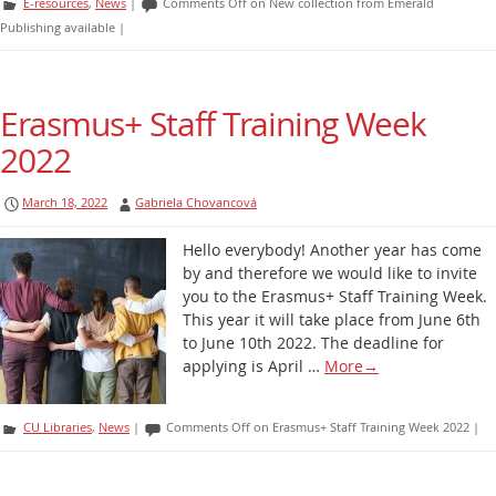
E-resources
,
News
|
Comments Off
on New collection from Emerald
Publishing available
|
Erasmus+ Staff Training Week
2022
March 18, 2022
Gabriela Chovancová
Hello everybody! Another year has come
by and therefore we would like to invite
you to the Erasmus+ Staff Training Week.
This year it will take place from June 6th
to June 10th 2022. The deadline for
applying is April …
More
→
CU Libraries
,
News
|
Comments Off
on Erasmus+ Staff Training Week 2022
|