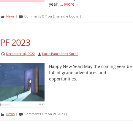
year, …
More
→
News
|
Comments Off
on Emerald e-books
|
PF 2023
December 16, 2022
Lucie Panchártek Suchá
Happy New Year! May the coming year be
full of grand adventures and
opportunities.
News
|
Comments Off
on PF 2023
|