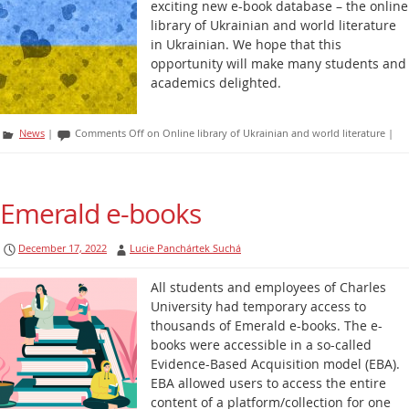
exciting new e-book database – the online
library of Ukrainian and world literature
in Ukrainian. We hope that this
opportunity will make many students and
academics delighted.
News
|
Comments Off
on Online library of Ukrainian and world literature
|
Emerald e-books
December 17, 2022
Lucie Panchártek Suchá
All students and employees of Charles
University had temporary access to
thousands of Emerald e-books. The e-
books were accessible in a so-called
Evidence-Based Acquisition model (EBA).
EBA allowed users to access the entire
content of a platform/collection for one