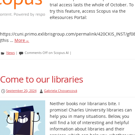
trial access lasts the whole of October. To
try this feature, access Scopus via the
eResources Portal:
https://cuni.primo.exlibrisgroup.com/permalink/420CKIS_INST/g
(this …
More
→
News
|
Comments Off
on Scopus AI
|
Come to our libraries
September 20, 2024
Gabriela Chovancová
Neither books nor librarians bite. I
promise! Charles University libraries can
help you in many situations. Below, you
will find a lot of interesting and helpful
information about libraries and their