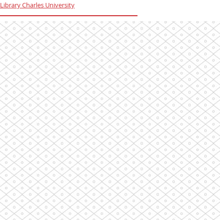
Library Charles University