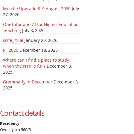
Moodle Upgrade 3–9 August 2026
July
27, 2026
OneTutor and AI for Higher Education
Teaching
July 3, 2026
scite_ trial
January 20, 2026
PF 2026
December 18, 2025
Where can I find a place to study,
when the NTK is full?
December 3,
2025
Grammarly in December
December 3,
2025
Contact details
Residency
Ovocný trh 560/5