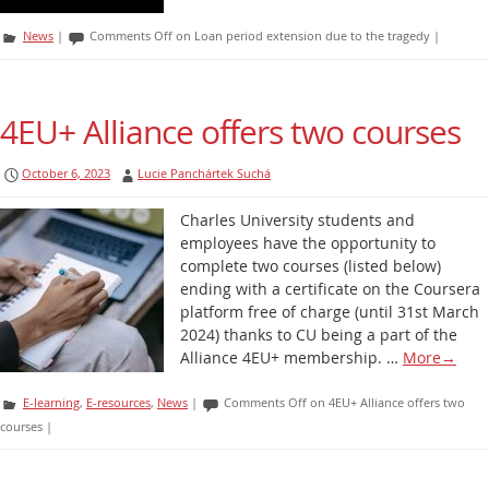
News
|
Comments Off
on Loan period extension due to the tragedy
|
4EU+ Alliance offers two courses
October 6, 2023
Lucie Panchártek Suchá
Charles University students and
employees have the opportunity to
complete two courses (listed below)
ending with a certificate on the Coursera
platform free of charge (until 31st March
2024) thanks to CU being a part of the
Alliance 4EU+ membership. …
More
→
E-learning
,
E-resources
,
News
|
Comments Off
on 4EU+ Alliance offers two
courses
|