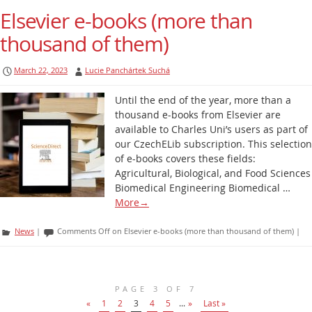
Elsevier e-books (more than
thousand of them)
March 22, 2023
Lucie Panchártek Suchá
Until the end of the year, more than a
thousand e-books from Elsevier are
available to Charles Uni’s users as part of
our CzechELib subscription. This selection
of e-books covers these fields:
Agricultural, Biological, and Food Sciences
Biomedical Engineering Biomedical …
More
→
News
|
Comments Off
on Elsevier e-books (more than thousand of them)
|
PAGE 3 OF 7
«
1
2
3
4
5
...
»
Last »