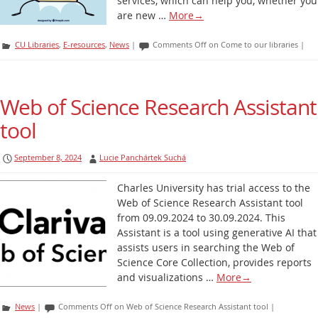
services, which can help you, whether you
are new …
More
→
CU Libraries
,
E-resources
,
News
|
Comments Off
on Come to our libraries
|
Web of Science Research Assistant
tool
September 8, 2024
Lucie Panchártek Suchá
Charles University has trial access to the
Web of Science Research Assistant tool
from 09.09.2024 to 30.09.2024. This
Assistant is a tool using generative AI that
assists users in searching the Web of
Science Core Collection, provides reports
and visualizations …
More
→
News
|
Comments Off
on Web of Science Research Assistant tool
|