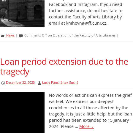
Facebook and Instagram. If you need
further assistance, do not hesitate to
contact the Faculty of Arts Library by
email at knihovna@ff.cuni.cz.
News
|
Comments Off
on Operation of the Faculty of Arts Libraries
|
Loan period extension due to the
tragedy
December 22, 2023
Lucie Panchártek Suchá
No words or actions can express the grief
we feel. We express our deepest
condolences to all those affected by the
tragedy. It is just a little help, but the loan
period has been extended to 15 January
2024. Please …
More
→