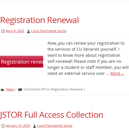
Registration Renewal
April 8, 2024
Lucie Panchártek Suchá
Now, you can renew your registration to
the services of CU libraries yourself. I
want to know more about registration
self-renewal! Please note if you are no
longer a student or staff member, you will
need an external service user …
More
→
News
|
Comments Off
on Registration Renewal
|
JSTOR Full Access Collection
January 15, 2024
Lucie Panchártek Suchá