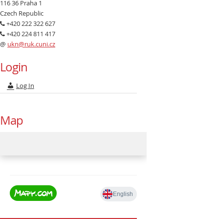
116 36 Praha 1
Czech Republic
+420 222 322 627
+420 224 811 417
@
ukn@ruk.cuni.cz
Login
Log In
Map