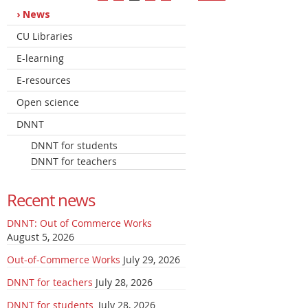
News
CU Libraries
E-learning
E-resources
Open science
DNNT
DNNT for students
DNNT for teachers
Recent news
DNNT: Out of Commerce Works
August 5, 2026
Out-of-Commerce Works
July 29, 2026
DNNT for teachers
July 28, 2026
DNNT for students
July 28, 2026