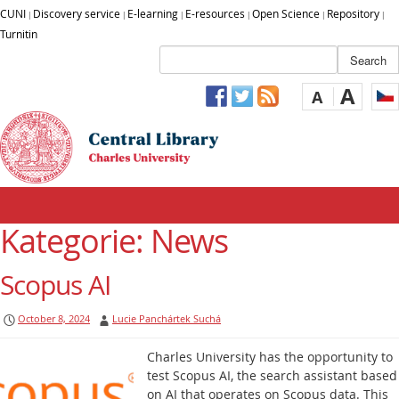
CUNI
Discovery service
E-learning
E-resources
Open Science
Repository
|
|
|
|
|
|
Turnitin
A
A
Kategorie: News
Scopus AI
October 8, 2024
Lucie Panchártek Suchá
Charles University has the opportunity to
test Scopus AI, the search assistant based
on AI that operates on Scopus data. This