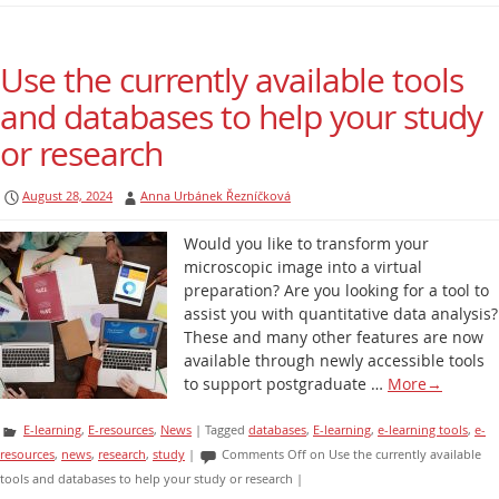
Use the currently available tools
and databases to help your study
or research
August 28, 2024
Anna Urbánek Řezníčková
Would you like to transform your
microscopic image into a virtual
preparation? Are you looking for a tool to
assist you with quantitative data analysis?
These and many other features are now
available through newly accessible tools
to support postgraduate …
More
→
E-learning
,
E-resources
,
News
|
Tagged
databases
,
E-learning
,
e-learning tools
,
e-
resources
,
news
,
research
,
study
|
Comments Off
on Use the currently available
tools and databases to help your study or research
|