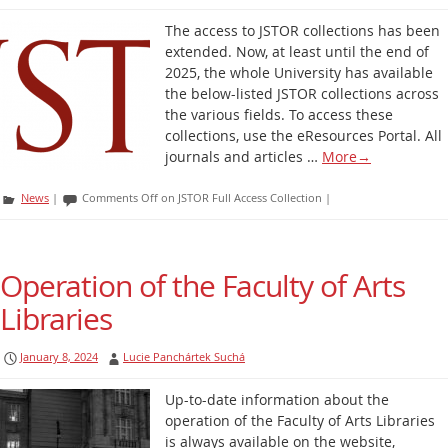
The access to JSTOR collections has been
extended. Now, at least until the end of
2025, the whole University has available
the below-listed JSTOR collections across
the various fields. To access these
collections, use the eResources Portal. All
journals and articles …
More
→
News
|
Comments Off
on JSTOR Full Access Collection
|
Operation of the Faculty of Arts
Libraries
January 8, 2024
Lucie Panchártek Suchá
Up-to-date information about the
operation of the Faculty of Arts Libraries
is always available on the website,