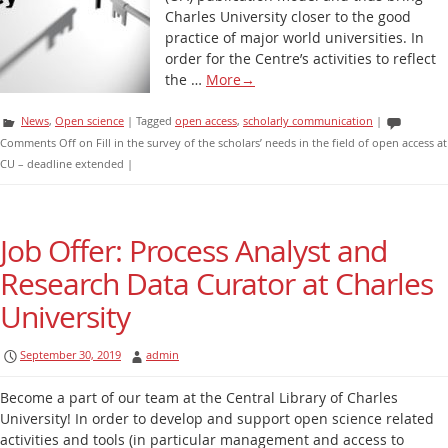
Charles University closer to the good
practice of major world universities. In
order for the Centre’s activities to reflect
the …
More
→
News
,
Open science
|
Tagged
open access
,
scholarly communication
|
Comments Off
on Fill in the survey of the scholars’ needs in the field of open access at
CU – deadline extended
|
Job Offer: Process Analyst and
Research Data Curator at Charles
University
September 30, 2019
admin
Become a part of our team at the Central Library of Charles
University! In order to develop and support open science related
activities and tools (in particular management and access to