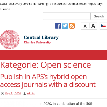
CUNI
Discovery service
E-learning
E-resources
Open Science
Repository
|
|
|
|
|
|
Turnitin
A
A
Kategorie: Open science
Publish in APS’s hybrid open
access journals with a discount
May 21, 2020
admin
In 2020, in celebration of the 50th