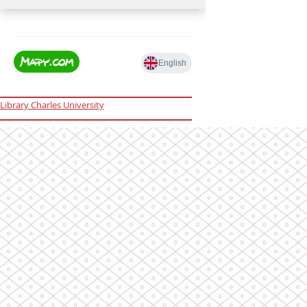
Library Charles University