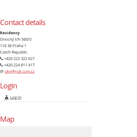
Contact details
Residency
Ovocný trh 560/5
116 36 Praha 1
Czech Republic
+420 222 322 627
+420 224 811 417
@
ukn@ruk.cuni.cz
Login
Log In
Map