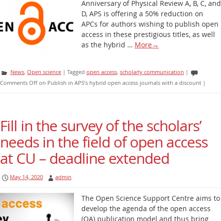
Anniversary of Physical Review A, B, C, and
D, APS is offering a 50% reduction on
APCs for authors wishing to publish open
access in these prestigious titles, as well
as the hybrid …
More
→
News
,
Open science
|
Tagged
open access
,
scholarly communication
|
Comments Off
on Publish in APS’s hybrid open access journals with a discount
|
Fill in the survey of the scholars’
needs in the field of open access
at CU – deadline extended
May 14, 2020
admin
The Open Science Support Centre aims to
develop the agenda of the open access
(OA) publication model and thus bring