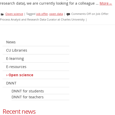
research data), we are currently looking for a colleague …
More
→
Open science
|
Tagged
job offer
,
open data
|
Comments Off
on Job Offer:
Process Analyst and Research Data Curator at Charles University
|
News
CU Libraries
E-learning
E-resources
Open science
DNNT
DNNT for students
DNNT for teachers
Recent news