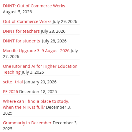
DNNT: Out of Commerce Works
August 5, 2026
Out-of-Commerce Works
July 29, 2026
DNNT for teachers
July 28, 2026
DNNT for students
July 28, 2026
Moodle Upgrade 3–9 August 2026
July
27, 2026
OneTutor and AI for Higher Education
Teaching
July 3, 2026
scite_ trial
January 20, 2026
PF 2026
December 18, 2025
Where can I find a place to study,
when the NTK is full?
December 3,
2025
Grammarly in December
December 3,
2025