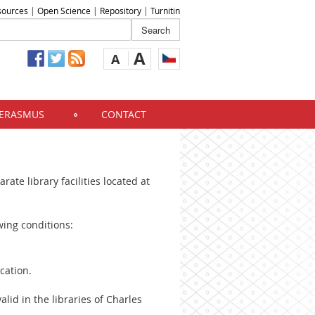
sources
|
Open Science
|
Repository
|
Turnitin
A
A
ERASMUS
CONTACT
rate library facilities located at
wing conditions:
cation.
alid in the libraries of Charles