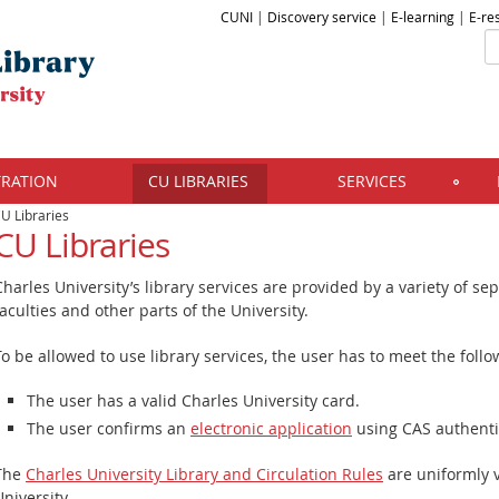
CUNI
|
Discovery service
|
E-learning
|
E-re
TRATION
CU LIBRARIES
SERVICES
U Libraries
CU Libraries
Charles University’s library services are provided by a variety of sepa
faculties and other parts of the University.
To be allowed to use library services, the user has to meet the follo
The user has a valid Charles University card.
The user confirms an
electronic application
using CAS authenti
The
Charles University Library and Circulation Rules
are uniformly v
University.