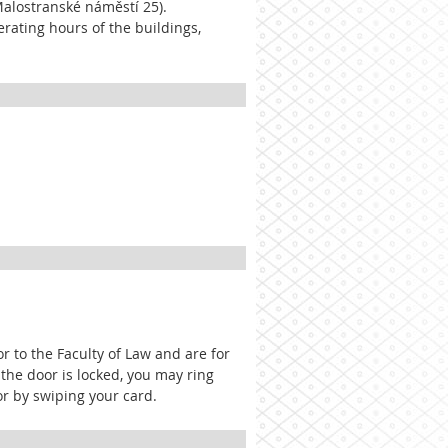
Malostranské náměstí 25).
erating hours of the buildings,
r to the Faculty of Law and are for
 the door is locked, you may ring
r by swiping your card.