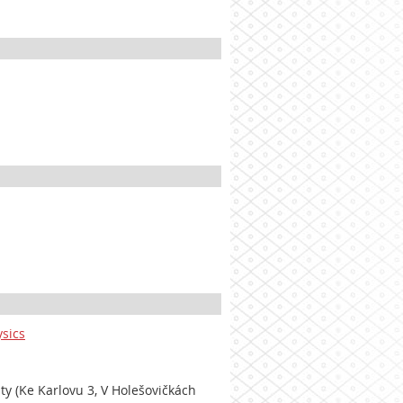
ysics
lty (Ke Karlovu 3, V Holešovičkách