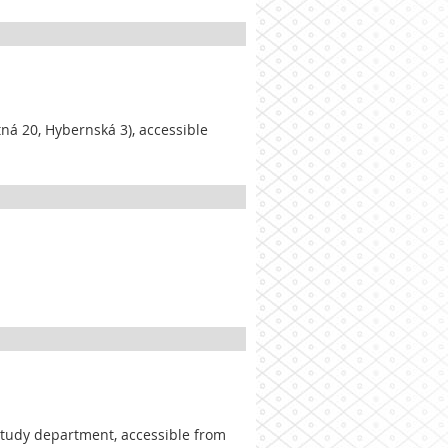
tná 20, Hybernská 3), accessible
 study department, accessible from