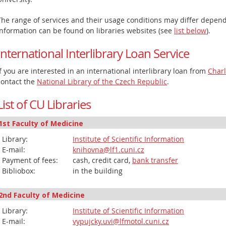
The range of services and their usage conditions may differ dependi
information can be found on libraries websites (see
list below
).
International Interlibrary Loan Service
If you are interested in an international interlibrary loan from
Charl
contact the
National Library of the Czech Republic
.
List of CU Libraries
1st Faculty of Medicine
Library:
Institute of Scientific Information
E-mail:
knihovna@lf1.cuni.cz
Payment of fees:
cash, credit card,
bank transfer
Bibliobox:
in the building
2nd Faculty of Medicine
Library:
Institute of Scientific Information
E-mail:
vypujcky.uvi@lfmotol.cuni.cz