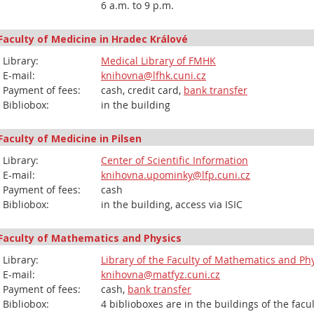
6 a.m. to 9 p.m.
Faculty of Medicine in Hradec Králové
Library:
Medical Library of FMHK
E-mail:
knihovna@lfhk.cuni.cz
Payment of fees:
cash, credit card,
bank transfer
Bibliobox:
in the building
Faculty of Medicine in Pilsen
Library:
Center of Scientific Information
E-mail:
knihovna.upominky@lfp.cuni.cz
Payment of fees:
cash
Bibliobox:
in the building, access via ISIC
Faculty of Mathematics and Physics
Library:
Library of the Faculty of Mathematics and Ph
E-mail:
knihovna@matfyz.cuni.cz
Payment of fees:
cash,
bank transfer
Bibliobox:
4 biblioboxes are in the buildings of the facu