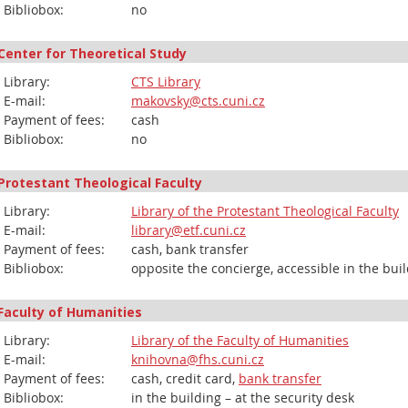
Bibliobox:
no
Center for Theoretical Study
Library:
CTS Library
E-mail:
makovsky@cts.cuni.cz
Payment of fees:
cash
Bibliobox:
no
Protestant Theological Faculty
Library:
Library of the Protestant Theological Faculty
E-mail:
library@etf.cuni.cz
Payment of fees:
cash, bank transfer
Bibliobox:
opposite the concierge, accessible in the bui
Faculty of Humanities
Library:
Library of the Faculty of Humanities
E-mail:
knihovna@fhs.cuni.cz
Payment of fees:
cash, credit card,
bank transfer
Bibliobox:
in the building – at the security desk