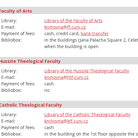
Faculty of Arts
Library:
Library of the Faculty of Arts
E-mail:
knihovna@ff.cuni.cz
Payment of fees:
cash, credit card,
bank transfer
Bibliobox:
in the buildings (Jana Palacha Square 2, Cele
when the building is open
Hussite Theological Faculty
Library:
Library of the Hussite Theological Faculty
E-mail:
knihovna@htf.cuni.cz
Payment of fees:
cash
Bibliobox:
no
Catholic Theological Faculty
Library:
Library of the Catholic Theological Faculty
E-mail:
knihovna@ktf.cuni.cz
Payment of fees:
cash
Bibliobox:
in the building on the 1st floor opposite the