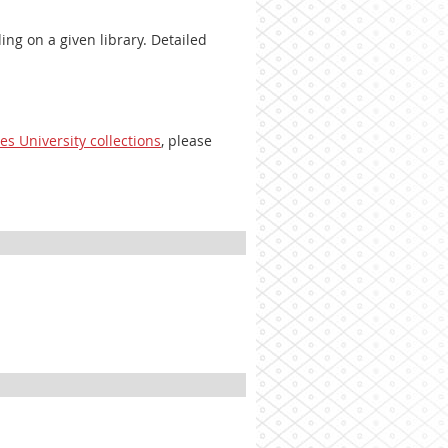
ng on a given library. Detailed
es University collections
, please