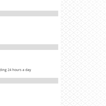
lding 24 hours a day