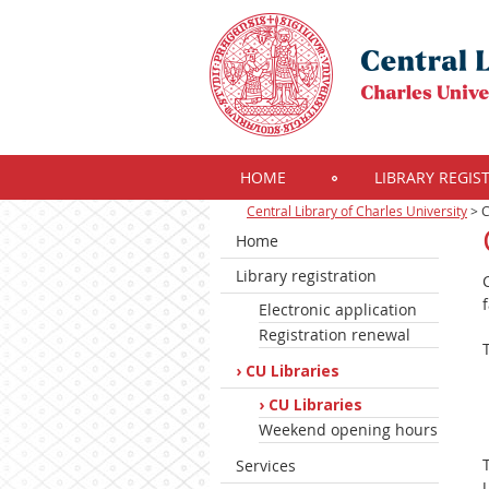
HOME
LIBRARY REGIS
Central Library of Charles University
>
C
Home
Library registration
Electronic application
Registration renewal
CU Libraries
CU Libraries
Weekend opening hours
Services