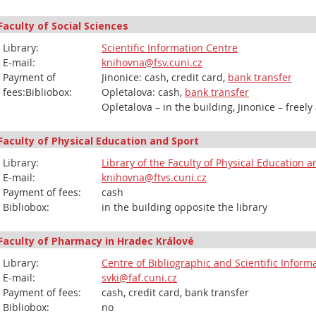
Faculty of Social Sciences
Library:
Scientific Information Centre
E-mail:
knihovna@fsv.cuni.cz
Payment of
Jinonice: cash, credit card,
bank transfer
fees:Bibliobox:
Opletalova: cash,
bank transfer
Opletalova – in the building, Jinonice – freely
Faculty of Physical Education and Sport
Library:
Library of the Faculty of Physical Education 
E-mail:
knihovna@ftvs.cuni.cz
Payment of fees:
cash
Bibliobox:
in the building opposite the library
Faculty of Pharmacy in Hradec Králové
Library:
Centre of Bibliographic and Scientific Inform
E-mail:
svki@faf.cuni.cz
Payment of fees:
cash, credit card, bank transfer
Bibliobox:
no