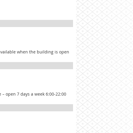
 available when the building is open
ce – open 7 days a week 6:00-22:00