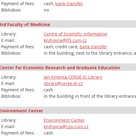
Payment of fees:
cash,
bank transfer
Bibliobox:
no
3rd Faculty of Medicine
Library:
Centre of Scientific Information
E-mail:
knihovna@lf3.cuni.cz
Payment of fees:
cash, credit card,
bank transfer
Bibliobox:
in the building, next to the library entrance,
Center for Economic Research and Graduate Education
Library:
Jan Kmenta CERGE-EI Library
E-mail:
library@cerge-ei.cz
Payment of fees:
cash
Bibliobox:
in the building in front of the library entran
Environment Center
Library:
Environment Center
E-mail:
knihovna@czp.cuni.cz
Payment of fees:
cash