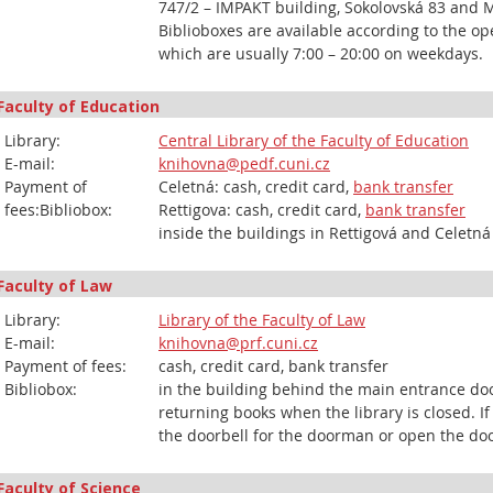
747/2 – IMPAKT building, Sokolovská 83 and 
Biblioboxes are available according to the op
which are usually 7:00 – 20:00 on weekdays.
Faculty of Education
Library:
Central Library of the Faculty of Education
E-mail:
knihovna@pedf.cuni.cz
Payment of
Celetná: cash, credit card,
bank transfer
fees:Bibliobox:
Rettigova: cash, credit card,
bank transfer
inside the buildings in Rettigová and Celetná
Faculty of Law
Library:
Library of the Faculty of Law
E-mail:
knihovna@prf.cuni.cz
Payment of fees:
cash, credit card, bank transfer
Bibliobox:
in the building behind the main entrance doo
returning books when the library is closed. If
the doorbell for the doorman or open the doo
Faculty of Science