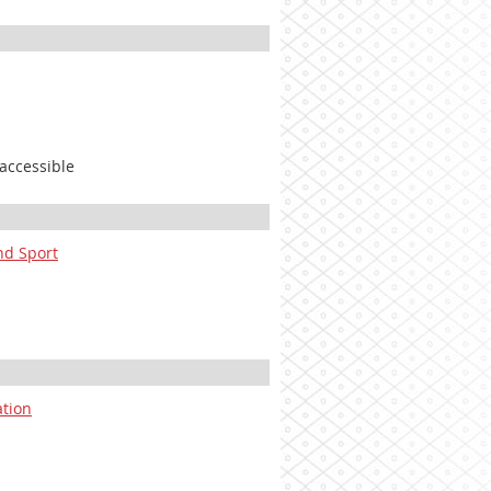
 accessible
and Sport
ation