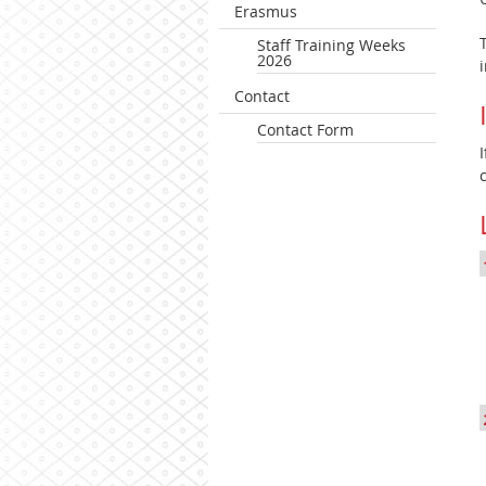
Erasmus
Staff Training Weeks
2026
Contact
Contact Form