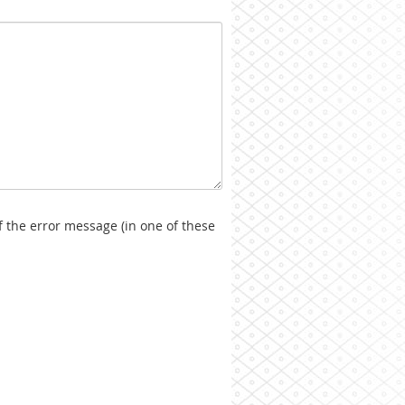
f the error message (in one of these