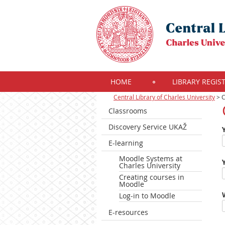
HOME
LIBRARY REGIS
Central Library of Charles University
>
C
Classrooms
Discovery Service UKAŽ
E-learning
Moodle Systems at
Charles University
Creating courses in
Moodle
Log-in to Moodle
E-resources