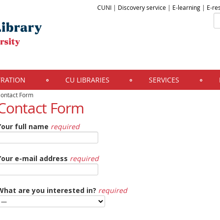
CUNI
|
Discovery service
|
E-learning
|
E-re
TRATION
CU LIBRARIES
SERVICES
ontact Form
Contact Form
Your full name
required
Your e-mail address
required
What are you interested in?
required