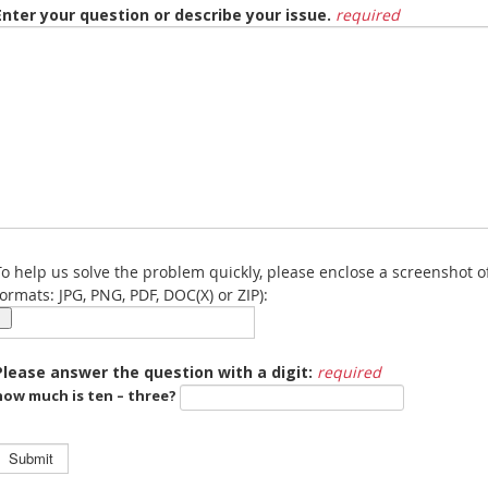
Enter your question or describe your issue.
required
To help us solve the problem quickly, please enclose a screenshot o
formats: JPG, PNG, PDF, DOC(X) or ZIP):
Please answer the question with a digit:
required
how much is ten – three?