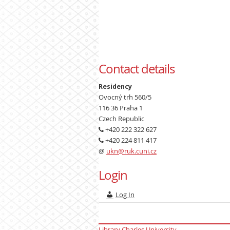
Contact details
Residency
Ovocný trh 560/5
116 36 Praha 1
Czech Republic
+420 222 322 627
+420 224 811 417
@
ukn@ruk.cuni.cz
Login
Log In
Library Charles University