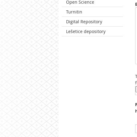
Open Science
Turnitin
Digital Repository
Lešetice depository