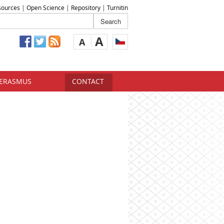
sources
|
Open Science
|
Repository
|
Turnitin
A
A
ERASMUS
CONTACT