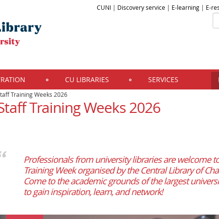
CUNI
|
Discovery service
|
E-learning
|
E-re
TRATION
CU LIBRARIES
SERVICES
taff Training Weeks 2026
Staff Training Weeks 2026
Professionals from university libraries are welcome to 
Training Week organised by the Central Library of Char
Come to the academic grounds of the largest universi
to gain inspiration, learn, and network!