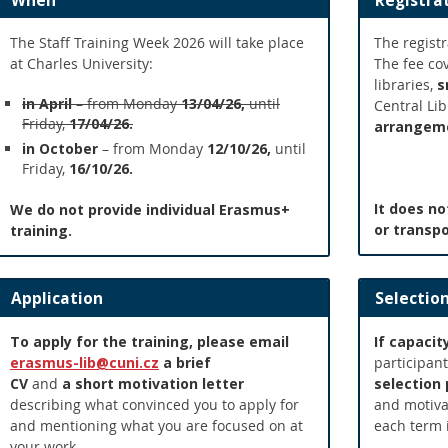
When
Registra
The Staff Training Week 2026 will take place
The registr
at Charles University:
The fee co
libraries,
s
in April
– from Monday
13/04/26,
until
Central Li
Friday,
17/04/26.
arrangem
in October
– from Monday
12/10/26,
until
Friday,
16/10/26.
It does n
We do not provide individual Erasmus+
or transpo
training.
Application
Selectio
To apply for the training, please
email
If capacit
erasmus-lib@cuni.cz
a
brief
participant
CV
and
a
short motivation letter
selection
describing what convinced you to apply for
and motivat
and mentioning what you are focused on at
each term 
your work.