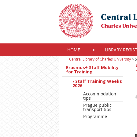
HOME
LIBRARY REGIS
Central Library of Charles University
>
S
Erasmus+ Staff Mobility
for Training
Staff Training Weeks
2026
Accommodation
tips
Prague public
transport tips
Programme