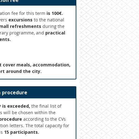
tion fee
ation fee for this term
is 100€.
vers
excursions
to the national
mall refreshments
during the
brary programme, and
practical
ents.
ot cover meals, accommodation,
rt around the city.
n procedure
y is exceeded,
the final list of
s will be chosen within the
 procedure
according to the CVs
ion letters. The total capacity for
is
15 participants.