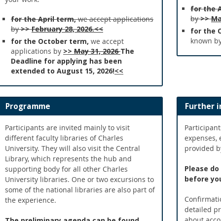
for the 
by
>>
Ma
for the April term,
we accept applications
by
>>
February 28, 2026.<<
for the 
known b
for the October term,
we accept
applications by
>>
May 31, 2026
The
Deadline for applying has been
extended to August 15, 2026!
<<
Programme
Further 
Participants are invited mainly to visit
Participant
different faculty libraries of Charles
expenses, 
University. They will also visit the Central
provided by
Library, which represents the hub and
Please do
supporting body for all other Charles
before you
University libraries. One or two excursions to
some of the national libraries are also part of
Confirmatio
the experience.
detailed p
about acco
The preliminary agenda can be found