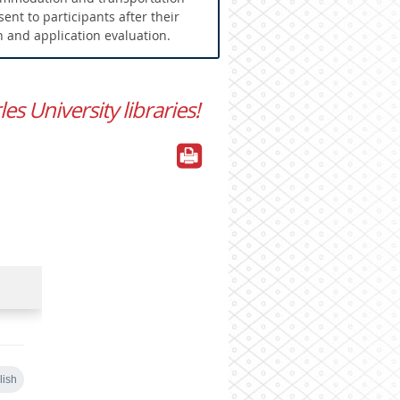
 sent to participants after their
n and application evaluation.
s University libraries!