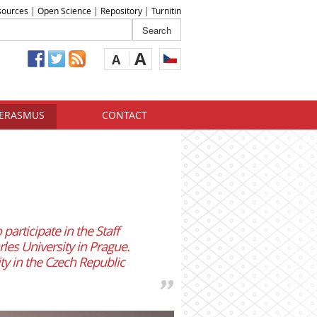
sources
|
Open Science
|
Repository
|
Turnitin
A
A
ERASMUS
CONTACT
participate in the Staff
les University in Prague.
ty in the Czech Republic