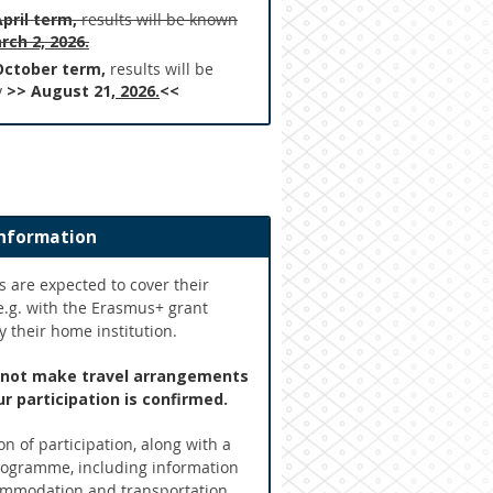
April term,
results will be known
rch 2, 2026.
October term,
results will be
y
>> August 21
, 2026.
<<
information
s are expected to cover their
e.g. with the Erasmus+ grant
 their home institution.
 not make travel arrangements
r participation is confirmed.
n of participation, along with a
rogramme, including information
mmodation and transportation