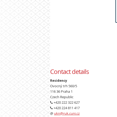
Contact details
Residency
Ovocný trh 560/5
116 36 Praha 1
Czech Republic
+420 222 322 627
+420 224 811 417
@
ukn@ruk.cuni.cz