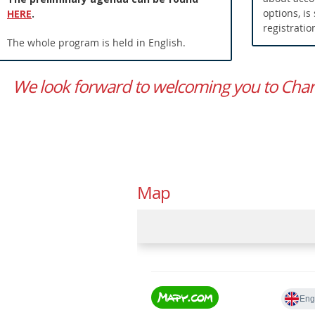
options, is
HERE
.
registratio
The whole program is held in English.
We look forward to welcoming you to Charle
Map