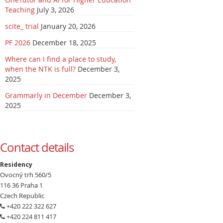
Teaching
July 3, 2026
scite_ trial
January 20, 2026
PF 2026
December 18, 2025
Where can I find a place to study,
when the NTK is full?
December 3,
2025
Grammarly in December
December 3,
2025
Contact details
Residency
Ovocný trh 560/5
116 36 Praha 1
Czech Republic
+420 222 322 627
+420 224 811 417