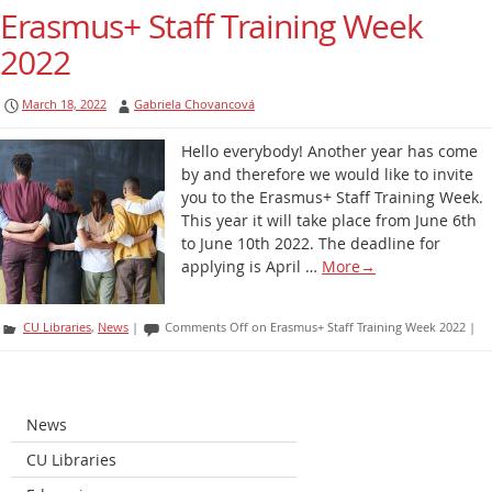
Erasmus+ Staff Training Week
2022
March 18, 2022
Gabriela Chovancová
Hello everybody! Another year has come
by and therefore we would like to invite
you to the Erasmus+ Staff Training Week.
This year it will take place from June 6th
to June 10th 2022. The deadline for
applying is April …
More
→
CU Libraries
,
News
|
Comments Off
on Erasmus+ Staff Training Week 2022
|
News
CU Libraries