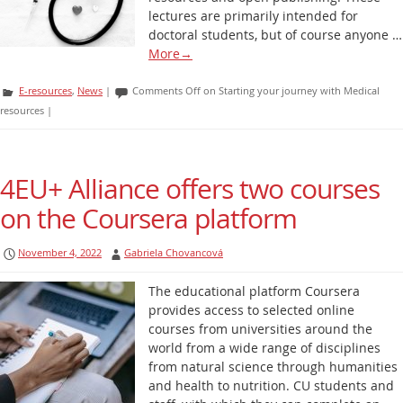
lectures are primarily intended for
doctoral students, but of course anyone …
More
→
E-resources
,
News
|
Comments Off
on Starting your journey with Medical
resources
|
4EU+ Alliance offers two courses
on the Coursera platform
November 4, 2022
Gabriela Chovancová
The educational platform Coursera
provides access to selected online
courses from universities around the
world from a wide range of disciplines
from natural science through humanities
and health to nutrition. CU students and