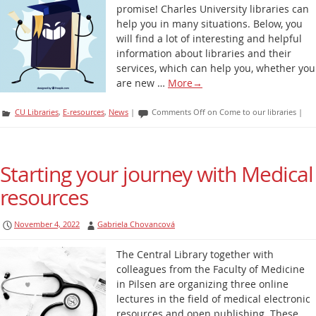
promise! Charles University libraries can
help you in many situations. Below, you
will find a lot of interesting and helpful
information about libraries and their
services, which can help you, whether you
are new …
More
→
CU Libraries
,
E-resources
,
News
|
Comments Off
on Come to our libraries
|
Starting your journey with Medical
resources
November 4, 2022
Gabriela Chovancová
The Central Library together with
colleagues from the Faculty of Medicine
in Pilsen are organizing three online
lectures in the field of medical electronic
resources and open publishing. These