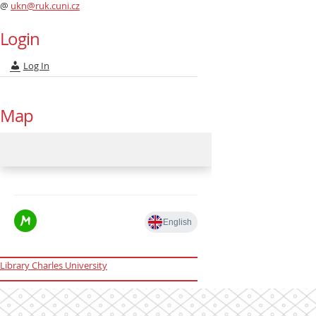
@
ukn@ruk.cuni.cz
Login
Log In
Map
Library Charles University