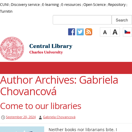
CUNI
Discovery service
E-learning
E-resources
Open Science
Repository
|
|
|
|
|
|
Turnitin
A
A
Author Archives:
Gabriela
Chovancová
Come to our libraries
September 20, 2024
Gabriela Chovancová
Neither books nor librarians bite. I