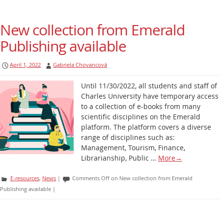
New collection from Emerald
Publishing available
April 1, 2022
Gabriela Chovancová
Until 11/30/2022, all students and staff of
Charles University have temporary access
to a collection of e-books from many
scientific disciplines on the Emerald
platform. The platform covers a diverse
range of disciplines such as:
Management, Tourism, Finance,
Librarianship, Public …
More
→
E-resources
,
News
|
Comments Off
on New collection from Emerald
Publishing available
|