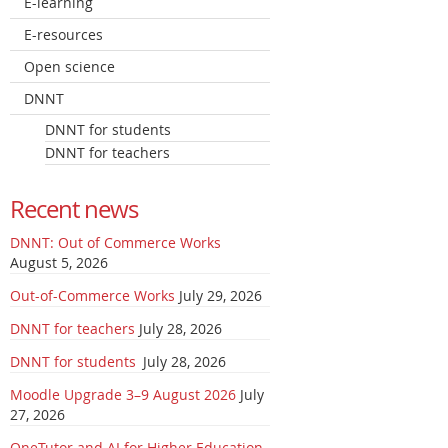
E-learning
E-resources
Open science
DNNT
DNNT for students
DNNT for teachers
Recent news
DNNT: Out of Commerce Works
August 5, 2026
Out-of-Commerce Works
July 29, 2026
DNNT for teachers
July 28, 2026
DNNT for students
July 28, 2026
Moodle Upgrade 3–9 August 2026
July
27, 2026
OneTutor and AI for Higher Education