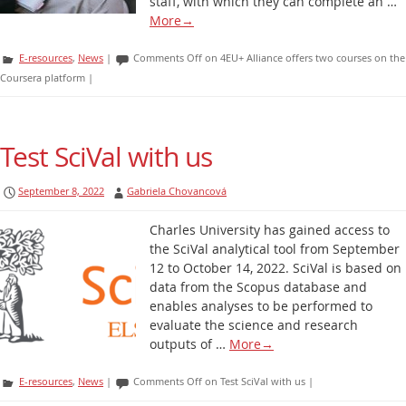
staff, with which they can complete an …
More
→
E-resources
,
News
|
Comments Off
on 4EU+ Alliance offers two courses on the
Coursera platform
|
Test SciVal with us
September 8, 2022
Gabriela Chovancová
Charles University has gained access to
the SciVal analytical tool from September
12 to October 14, 2022. SciVal is based on
data from the Scopus database and
enables analyses to be performed to
evaluate the science and research
outputs of …
More
→
E-resources
,
News
|
Comments Off
on Test SciVal with us
|