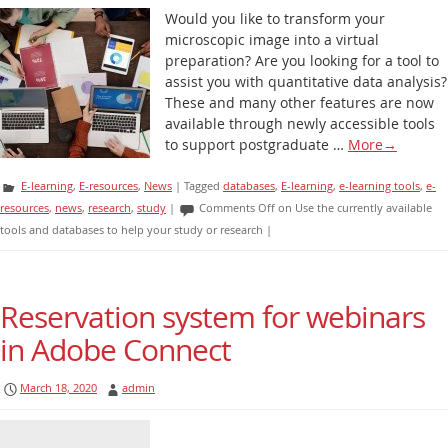
Would you like to transform your
microscopic image into a virtual
preparation? Are you looking for a tool to
assist you with quantitative data analysis?
These and many other features are now
available through newly accessible tools
to support postgraduate …
More
→
E-learning
,
E-resources
,
News
|
Tagged
databases
,
E-learning
,
e-learning tools
,
e-
resources
,
news
,
research
,
study
|
Comments Off
on Use the currently available
tools and databases to help your study or research
|
Reservation system for webinars
in Adobe Connect
March 18, 2020
admin