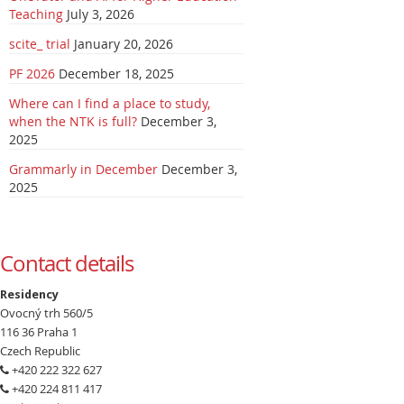
Teaching
July 3, 2026
scite_ trial
January 20, 2026
PF 2026
December 18, 2025
Where can I find a place to study,
when the NTK is full?
December 3,
2025
Grammarly in December
December 3,
2025
Contact details
Residency
Ovocný trh 560/5
116 36 Praha 1
Czech Republic
+420 222 322 627
+420 224 811 417