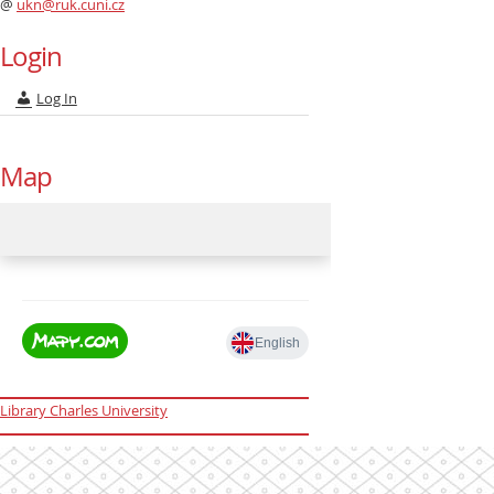
@
ukn@ruk.cuni.cz
Login
Log In
Map
Library Charles University