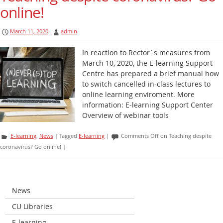
online!
March 11, 2020
admin
In reaction to Rector´s measures from
March 10, 2020, the E-learning Support
Centre has prepared a brief manual how
to switch cancelled in-class lectures to
online learning enviroment. More
information: E-learning Support Center
Overview of webinar tools
E-learning
,
News
|
Tagged
E-learning
|
Comments Off
on Teaching despite
coronavirus? Go online!
|
News
CU Libraries
E-learning