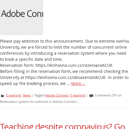
Please pay attention to this announcement. Due to extreme overlo
University, we are forced to limit the number of concurrent online
conferences by introducing a reservation system where you need
to book a specific date and time.
Reservation form: https://knihovna.cuni.cz/rezervaceACUK
Before filling in the reservation form, we recommend checking the 
University at https://knihovna.cuni.cz/obsazenostACUK. In order to
speed up the booking process, we …
More
→
E-learning
,
News
|
Tagged
Adobe Connect
,
E-learning
|
Comments Off
on
Reservation system for webinars in Adobe Connect
|
Teaching despite coronavirus? Go