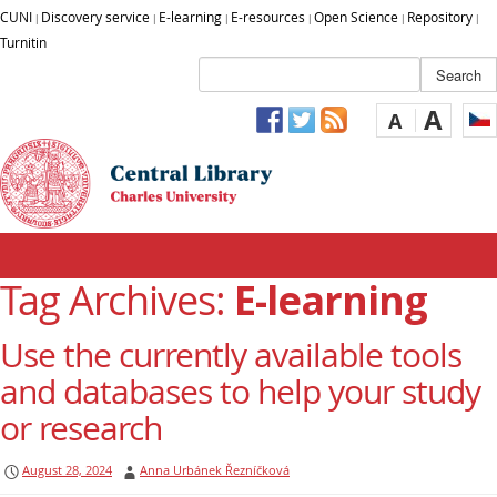
CUNI
Discovery service
E-learning
E-resources
Open Science
Repository
|
|
|
|
|
|
Turnitin
A
A
Tag Archives:
E-learning
Use the currently available tools
and databases to help your study
or research
August 28, 2024
Anna Urbánek Řezníčková