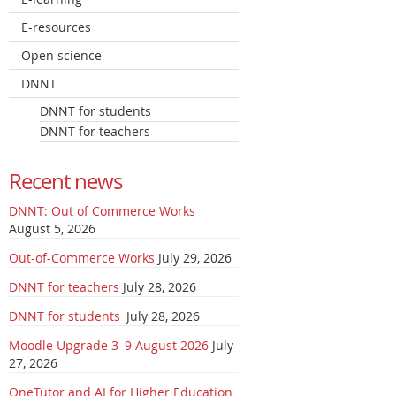
E-resources
Open science
DNNT
DNNT for students
DNNT for teachers
Recent news
DNNT: Out of Commerce Works
August 5, 2026
Out-of-Commerce Works
July 29, 2026
DNNT for teachers
July 28, 2026
DNNT for students
July 28, 2026
Moodle Upgrade 3–9 August 2026
July
27, 2026
OneTutor and AI for Higher Education