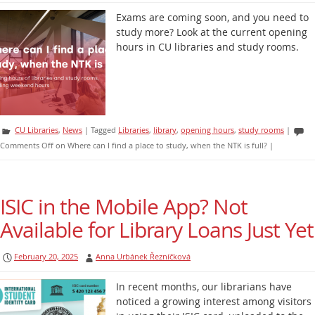
Exams are coming soon, and you need to
study more? Look at the current opening
hours in CU libraries and study rooms.
CU Libraries
,
News
|
Tagged
Libraries
,
library
,
opening hours
,
study rooms
|
Comments Off
on Where can I find a place to study, when the NTK is full?
|
ISIC in the Mobile App? Not
Available for Library Loans Just Yet
February 20, 2025
Anna Urbánek Řezníčková
In recent months, our librarians have
noticed a growing interest among visitors