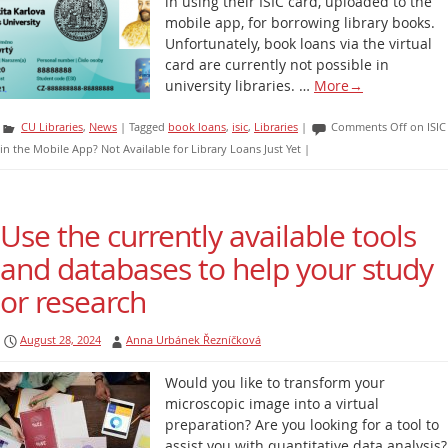
in using their ISIC card, uploaded to the
mobile app, for borrowing library books.
Unfortunately, book loans via the virtual
card are currently not possible in
university libraries. …
More
→
CU Libraries
,
News
|
Tagged
book loans
,
isic
,
Libraries
|
Comments Off
on ISIC
in the Mobile App? Not Available for Library Loans Just Yet
|
Use the currently available tools
and databases to help your study
or research
August 28, 2024
Anna Urbánek Řezníčková
Would you like to transform your
microscopic image into a virtual
preparation? Are you looking for a tool to
assist you with quantitative data analysis?