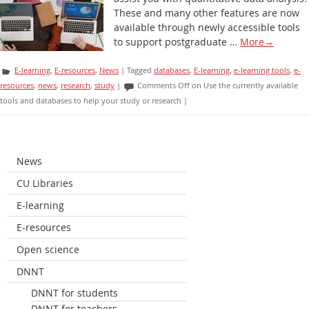
These and many other features are now
available through newly accessible tools
to support postgraduate …
More
→
E-learning
,
E-resources
,
News
|
Tagged
databases
,
E-learning
,
e-learning tools
,
e-
resources
,
news
,
research
,
study
|
Comments Off
on Use the currently available
tools and databases to help your study or research
|
News
CU Libraries
E-learning
E-resources
Open science
DNNT
DNNT for students
DNNT for teachers