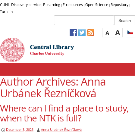
CUNI
Discovery service
E-learning
E-resources
Open Science
Repository
|
|
|
|
|
|
Turnitin
A
A
Author Archives:
Anna
Urbánek Řezníčková
Where can I find a place to study,
when the NTK is full?
December 3, 2025
Anna Urbánek Řezníčková