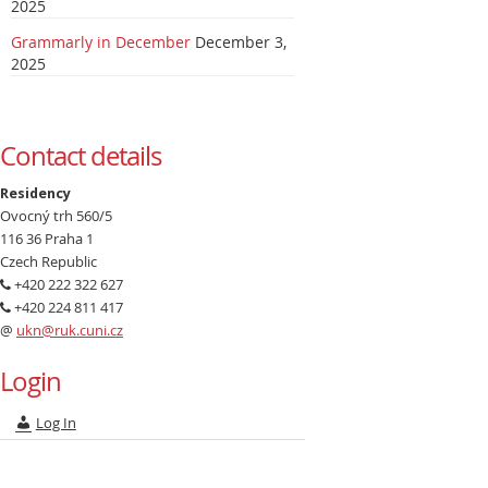
2025
Grammarly in December
December 3,
2025
Contact details
Residency
Ovocný trh 560/5
116 36 Praha 1
Czech Republic
+420 222 322 627
+420 224 811 417
@
ukn@ruk.cuni.cz
Login
Log In