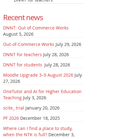
Recent news
DNNT: Out of Commerce Works
August 5, 2026
Out-of-Commerce Works
July 29, 2026
DNNT for teachers
July 28, 2026
DNNT for students
July 28, 2026
Moodle Upgrade 3–9 August 2026
July
27, 2026
OneTutor and AI for Higher Education
Teaching
July 3, 2026
scite_ trial
January 20, 2026
PF 2026
December 18, 2025
Where can I find a place to study,
when the NTK is full?
December 3,