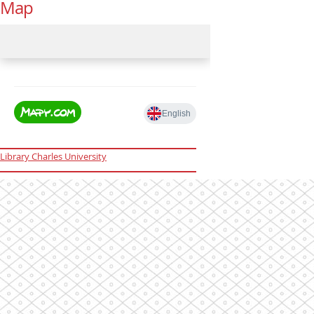
Map
Library Charles University