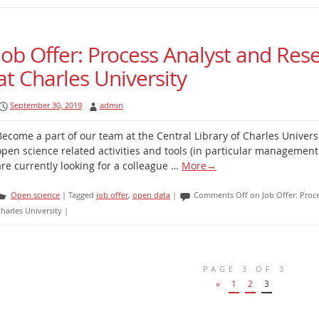
Job Offer: Process Analyst and Res
at Charles University
September 30, 2019
admin
Become a part of our team at the Central Library of Charles Univers
open science related activities and tools (in particular management
are currently looking for a colleague …
More
→
Open science
|
Tagged
job offer
,
open data
|
Comments Off
on Job Offer: Proc
harles University
|
PAGE 3 OF 3
«
1
2
3