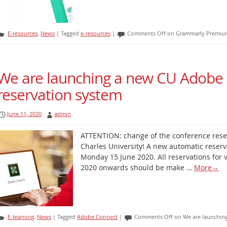
E-resources
,
News
|
Tagged
e-resources
|
Comments Off
on Grammarly Premium 
We are launching a new CU Adobe
reservation system
June 11, 2020
admin
ATTENTION: change of the conference rese
Charles University! A new automatic reserv
Monday 15 June 2020. All reservations for 
2020 onwards should be make …
More
→
E-learning
,
News
|
Tagged
Adobe Connect
|
Comments Off
on We are launchin