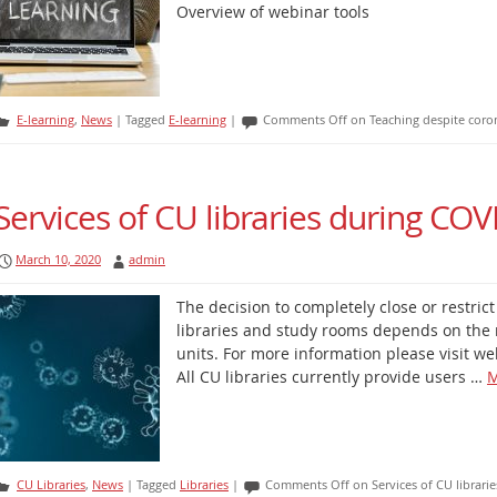
Overview of webinar tools
E-learning
,
News
|
Tagged
E-learning
|
Comments Off
on Teaching despite coron
Services of CU libraries during CO
March 10, 2020
admin
The decision to completely close or restric
libraries and study rooms depends on the 
units. For more information please visit web
All CU libraries currently provide users …
M
CU Libraries
,
News
|
Tagged
Libraries
|
Comments Off
on Services of CU librar