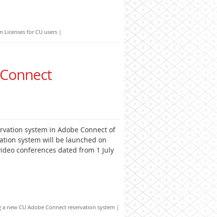
Licenses for CU users
|
 Connect
rvation system in Adobe Connect of
ation system will be launched on
video conferences dated from 1 July
g a new CU Adobe Connect reservation system
|