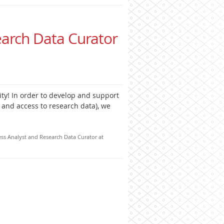
earch Data Curator
ity! In order to develop and support
 and access to research data), we
ess Analyst and Research Data Curator at