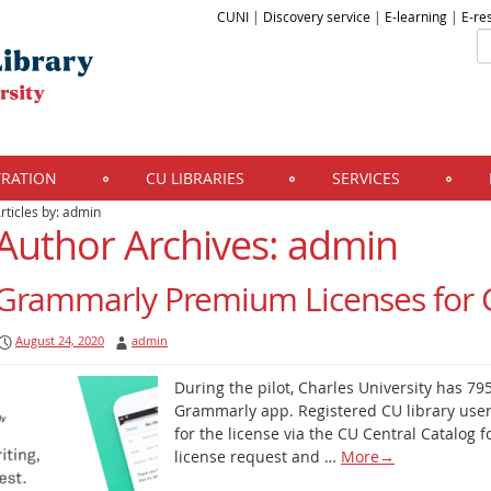
CUNI
|
Discovery service
|
E-learning
|
E-re
TRATION
CU LIBRARIES
SERVICES
rticles by: admin
Author Archives:
admin
Grammarly Premium Licenses for 
August 24, 2020
admin
During the pilot, Charles University has 7
Grammarly app. Registered CU library user
for the license via the CU Central Catalog f
license request and …
More
→