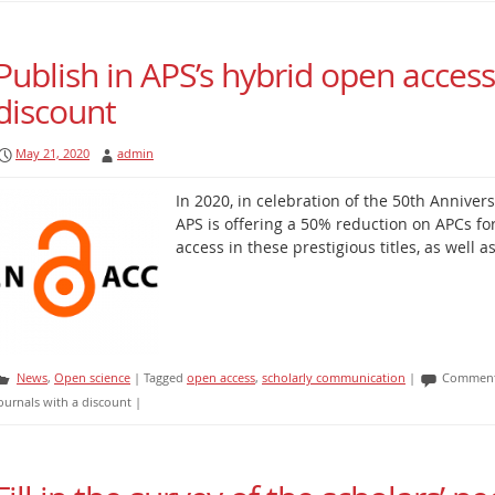
Publish in APS’s hybrid open access
discount
May 21, 2020
admin
In 2020, in celebration of the 50th Annivers
APS is offering a 50% reduction on APCs fo
access in these prestigious titles, as well 
News
,
Open science
|
Tagged
open access
,
scholarly communication
|
Comment
ournals with a discount
|