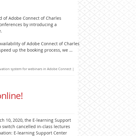
d of Adobe Connect of Charles
conferences by introducing a
e.
vailability of Adobe Connect of Charles
 speed up the booking process, we …
vation system for webinars in Adobe Connect
|
nline!
ch 10, 2020, the E-learning Support
switch cancelled in-class lectures
mation: E-learning Support Center