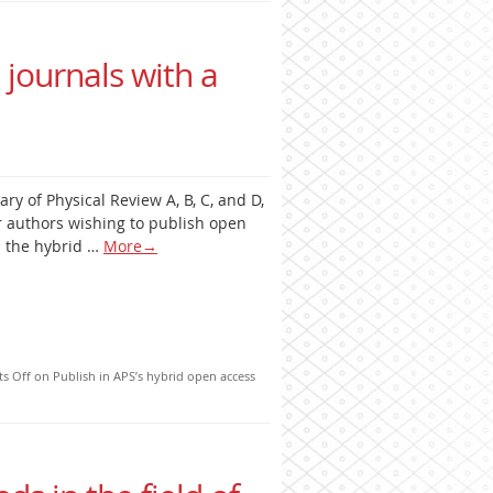
 journals with a
ary of Physical Review A, B, C, and D,
r authors wishing to publish open
as the hybrid …
More
→
s Off
on Publish in APS’s hybrid open access