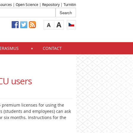
sources
|
Open Science
|
Repository
|
Turnitin
A
A
ERASMUS
CONTACT
CU users
95 premium licenses for using the
s (students and employees) can ask
or six months. Instructions for the