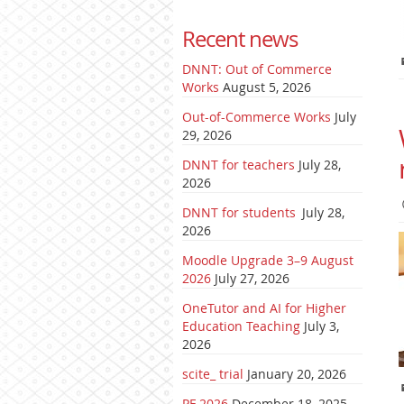
Recent news
DNNT: Out of Commerce
Works
August 5, 2026
Out-of-Commerce Works
July
29, 2026
DNNT for teachers
July 28,
2026
DNNT for students
July 28,
2026
Moodle Upgrade 3–9 August
2026
July 27, 2026
OneTutor and AI for Higher
Education Teaching
July 3,
2026
scite_ trial
January 20, 2026
PF 2026
December 18, 2025