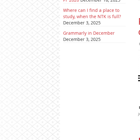
Where can I find a place to
study, when the NTK is full?
December 3, 2025
Grammarly in December
December 3, 2025
j