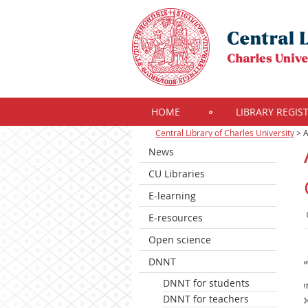
HOME
LIBRARY REGIS
Central Library of Charles University
>
A
News
CU Libraries
E-learning
E-resources
Open science
DNNT
DNNT for students
DNNT for teachers