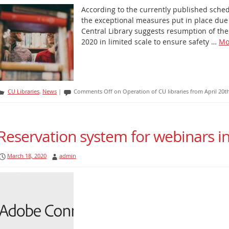
According to the currently published sche
the exceptional measures put in place du
Central Library suggests resumption of the 
2020 in limited scale to ensure safety …
Mo
CU Libraries
,
News
|
Comments Off
on Operation of CU libraries from April 20t
Reservation system for webinars 
March 18, 2020
admin