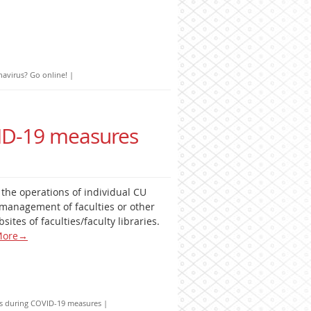
avirus? Go online!
|
VID-19 measures
t the operations of individual CU
management of faculties or other
sites of faculties/faculty libraries.
ore
→
ies during COVID-19 measures
|