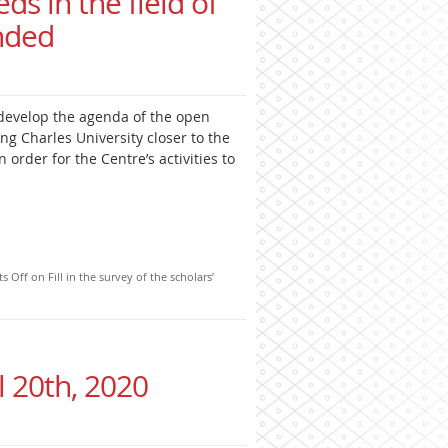
eds in the field of
nded
develop the agenda of the open
ng Charles University closer to the
 order for the Centre’s activities to
s Off
on Fill in the survey of the scholars’
l 20th, 2020