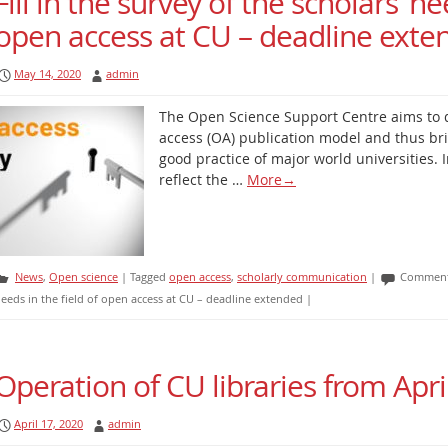
Fill in the survey of the scholars’ ne
open access at CU – deadline exte
May 14, 2020
admin
The Open Science Support Centre aims to 
access (OA) publication model and thus bri
good practice of major world universities. In
reflect the …
More
→
News
,
Open science
|
Tagged
open access
,
scholarly communication
|
Comment
eeds in the field of open access at CU – deadline extended
|
Operation of CU libraries from Apri
April 17, 2020
admin