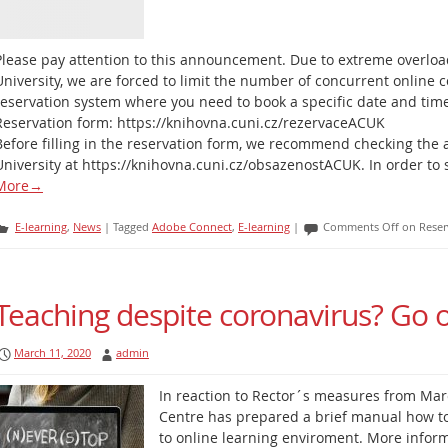
Please pay attention to this announcement. Due to extreme overloa
University, we are forced to limit the number of concurrent online 
reservation system where you need to book a specific date and tim
Reservation form: https://knihovna.cuni.cz/rezervaceACUK
Before filling in the reservation form, we recommend checking the a
University at https://knihovna.cuni.cz/obsazenostACUK. In order to
More
→
E-learning
,
News
|
Tagged
Adobe Connect
,
E-learning
|
Comments Off
on Reser
Teaching despite coronavirus? Go o
March 11, 2020
admin
In reaction to Rector´s measures from Mar
Centre has prepared a brief manual how to 
to online learning enviroment. More infor