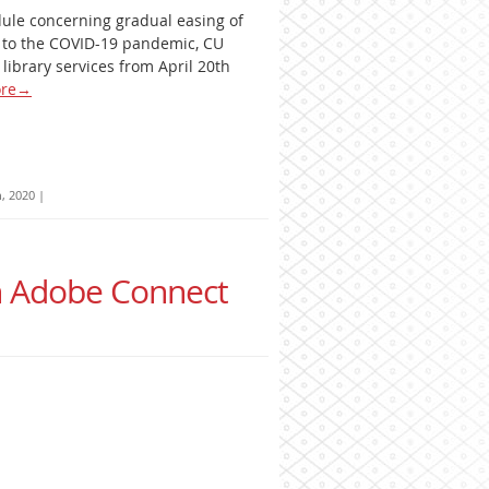
dule concerning gradual easing of
e to the COVID-19 pandemic, CU
library services from April 20th
re
→
h, 2020
|
in Adobe Connect