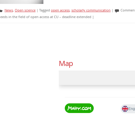
News
,
Open science
|
Tagged
open access
,
scholarly communication
|
Comment
eeds in the field of open access at CU – deadline extended
|
Map