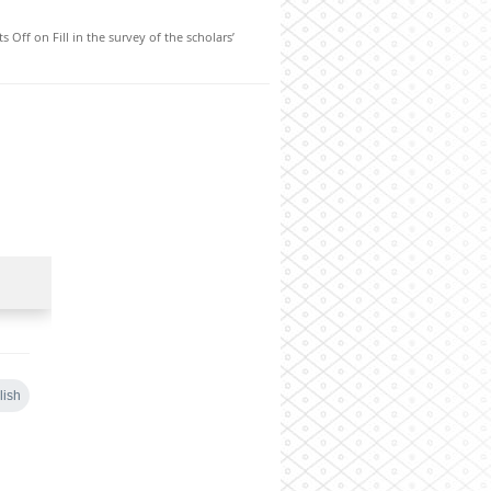
s Off
on Fill in the survey of the scholars’