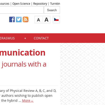
sources
|
Open Science
|
Repository
|
Turnitin
A
A
ERASMUS
CONTACT
mmunication
 journals with a
ary of Physical Review A, B, C, and D,
r authors wishing to publish open
as the hybrid …
More
→