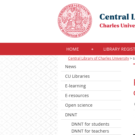
HOME
LIBRARY REGIS
Central Library of Charles University
>
s
News
CU Libraries
E-learning
E-resources
Open science
DNNT
DNNT for students
DNNT for teachers