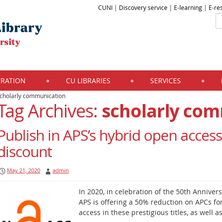
CUNI
|
Discovery service
|
E-learning
|
E-re
TRATION
CU LIBRARIES
SERVICES
cholarly communication
Tag Archives:
scholarly co
Publish in APS’s hybrid open access
discount
May 21, 2020
admin
In 2020, in celebration of the 50th Annivers
APS is offering a 50% reduction on APCs fo
access in these prestigious titles, as well 