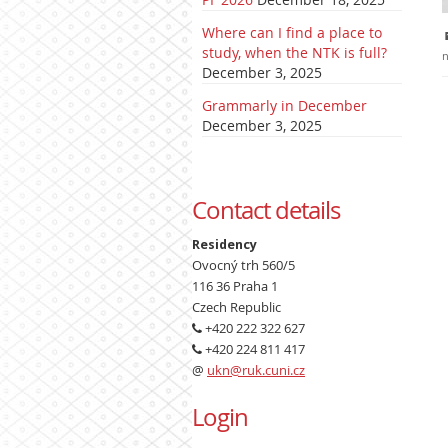
Where can I find a place to
study, when the NTK is full?
n
December 3, 2025
Grammarly in December
December 3, 2025
Contact details
Residency
Ovocný trh 560/5
116 36 Praha 1
Czech Republic
+420 222 322 627
+420 224 811 417
@
ukn@ruk.cuni.cz
Login