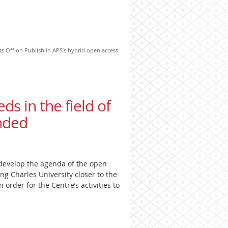
s Off
on Publish in APS’s hybrid open access
eds in the field of
nded
develop the agenda of the open
ng Charles University closer to the
 order for the Centre’s activities to