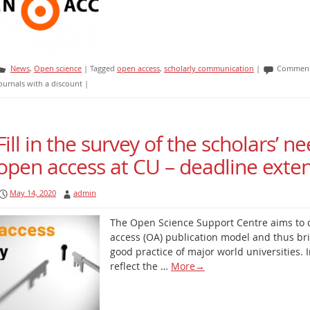
News
,
Open science
|
Tagged
open access
,
scholarly communication
|
Comment
ournals with a discount
|
Fill in the survey of the scholars’ ne
open access at CU – deadline exte
May 14, 2020
admin
The Open Science Support Centre aims to 
access (OA) publication model and thus bri
good practice of major world universities. In
reflect the …
More
→