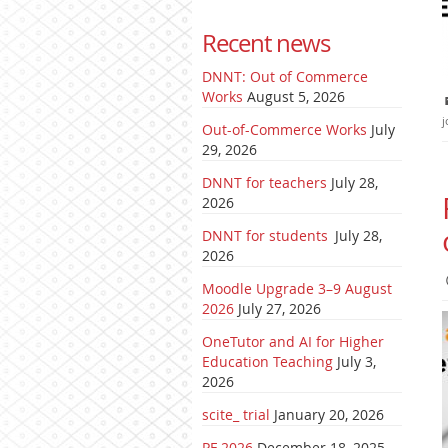
Recent news
DNNT: Out of Commerce
Works
August 5, 2026
j
Out-of-Commerce Works
July
29, 2026
DNNT for teachers
July 28,
2026
DNNT for students
July 28,
2026
Moodle Upgrade 3–9 August
2026
July 27, 2026
OneTutor and AI for Higher
Education Teaching
July 3,
2026
scite_ trial
January 20, 2026
PF 2026
December 18, 2025