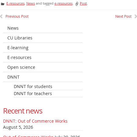
E-resources
,
News
and tagged
e-resources
.
Post
.
Previous Post
Next Post
News
CU Libraries
E-learning
E-resources
Open science
DNNT
DNNT for students
DNNT for teachers
Recent news
DNNT: Out of Commerce Works
August 5, 2026