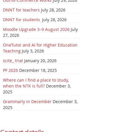
Out-of-Commerce Works
July 29, 2026
DNNT for teachers
July 28, 2026
DNNT for students
July 28, 2026
Moodle Upgrade 3–9 August 2026
July
27, 2026
OneTutor and AI for Higher Education
Teaching
July 3, 2026
scite_ trial
January 20, 2026
PF 2026
December 18, 2025
Where can I find a place to study,
when the NTK is full?
December 3,
2025
Grammarly in December
December 3,
2025