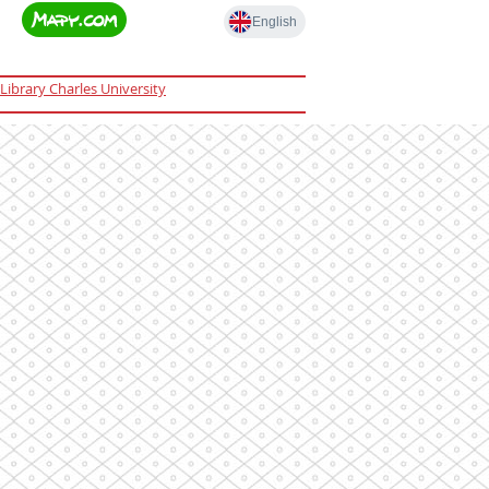
Library Charles University