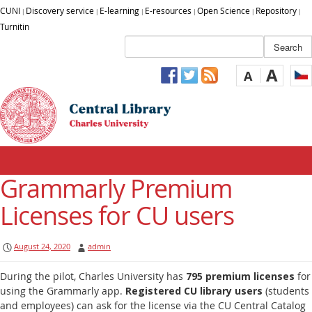
CUNI
Discovery service
E-learning
E-resources
Open Science
Repository
|
|
|
|
|
|
Turnitin
A
A
Grammarly Premium
Licenses for CU users
August 24, 2020
admin
During the pilot, Charles University has
795 premium licenses
for
using the Grammarly app.
Registered CU library users
(students
and employees) can ask for the license via the CU Central Catalog