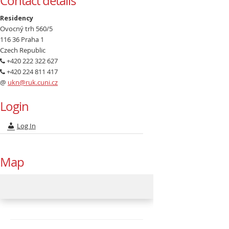
Contact details
Residency
Ovocný trh 560/5
116 36 Praha 1
Czech Republic
+420 222 322 627
+420 224 811 417
@
ukn@ruk.cuni.cz
Login
Log In
Map