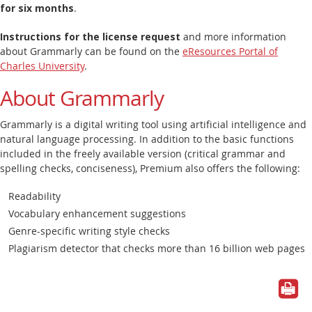
for six months
.
Instructions for the license request
and more information
about Grammarly can be found on the
eResources Portal of
Charles University
.
About Grammarly
Grammarly is a digital writing tool using artificial intelligence and
natural language processing. In addition to the basic functions
included in the freely available version (critical grammar and
spelling checks, conciseness), Premium also offers the following:
Readability
Vocabulary enhancement suggestions
Genre-specific writing style checks
Plagiarism detector that checks more than 16 billion web pages