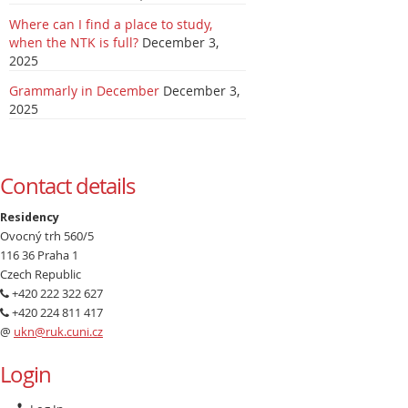
Where can I find a place to study,
when the NTK is full?
December 3,
2025
Grammarly in December
December 3,
2025
Contact details
Residency
Ovocný trh 560/5
116 36 Praha 1
Czech Republic
+420 222 322 627
+420 224 811 417
@
ukn@ruk.cuni.cz
Login