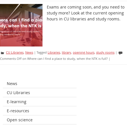
Exams are coming soon, and you need to
study more? Look at the current opening
hours in CU libraries and study rooms.
CU Libraries
,
News
|
Tagged
Libraries
,
library
,
opening hours
,
study rooms
|
Comments Off
on Where can I find a place to study, when the NTK is full?
|
News
CU Libraries
E-learning
E-resources
Open science