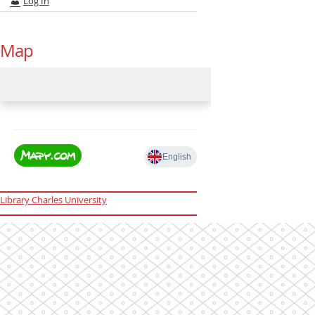
Log In
Map
Library Charles University