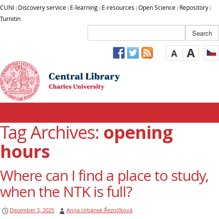
CUNI
Discovery service
E-learning
E-resources
Open Science
Repository
|
|
|
|
|
|
Turnitin
A
A
Tag Archives:
opening
hours
Where can I find a place to study,
when the NTK is full?
December 3, 2025
Anna Urbánek Řezníčková