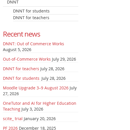
DNNT
DNNT for students
DNNT for teachers
Recent news
DNNT: Out of Commerce Works
August 5, 2026
Out-of-Commerce Works
July 29, 2026
DNNT for teachers
July 28, 2026
DNNT for students
July 28, 2026
Moodle Upgrade 3–9 August 2026
July
27, 2026
OneTutor and AI for Higher Education
Teaching
July 3, 2026
scite_ trial
January 20, 2026
PF 2026
December 18, 2025