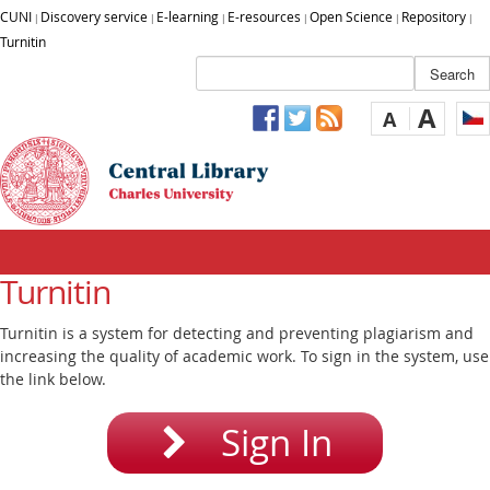
CUNI
Discovery service
E-learning
E-resources
Open Science
Repository
|
|
|
|
|
|
Turnitin
A
A
Turnitin
Turnitin is a system for detecting and preventing plagiarism and
increasing the quality of academic work. To sign in the system, use
the link below.
Sign In