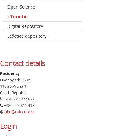
Open Science
Turnitin
Digital Repository
Lešetice depository
Contact details
Residency
Ovocný trh 560/5
116 36 Praha 1
Czech Republic
+420 222 322 627
+420 224 811 417
@
ukn@ruk.cuni.cz
Login