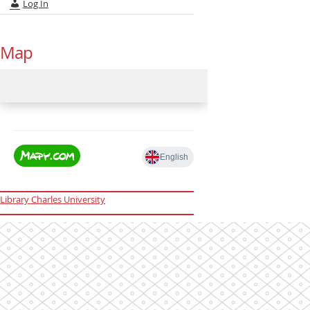
Log In
Map
Library Charles University