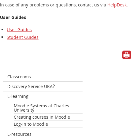
In case of any problems or questions, contact us via
HelpDesk
.
User Guides
User Guides
Student Guides
Classrooms
Discovery Service UKAŽ
E-learning
Moodle Systems at Charles
University
Creating courses in Moodle
Log-in to Moodle
E-resources