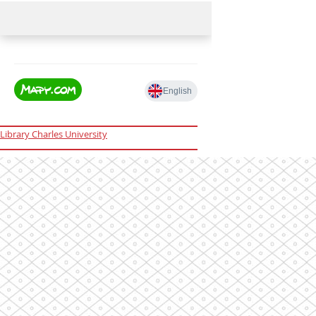
Library Charles University