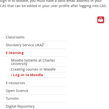
sign in to Moodle, you must have a valid email address in your
CAS that can be edited in your user profile after logging into CAS.
Classrooms
Discovery Service UKAŽ
E-learning
Moodle Systems at Charles
University
Creating courses in Moodle
Log-in to Moodle
E-resources
Open Science
Turnitin
Digital Repository