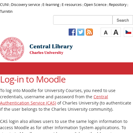
CUNI
Discovery service
E-learning
E-resources
Open Science
Repository
|
|
|
|
|
|
Turnitin
A
A
Log-in to Moodle
To log into Moodle for University Courses, you need to use
credentials, username and password from the
Central
Authentication Service (CAS)
of Charles University (to authenticate
if the user belongs to the Charles University community).
CAS login also allows users to use the same login information to
access Moodle as for other Information System applications. To