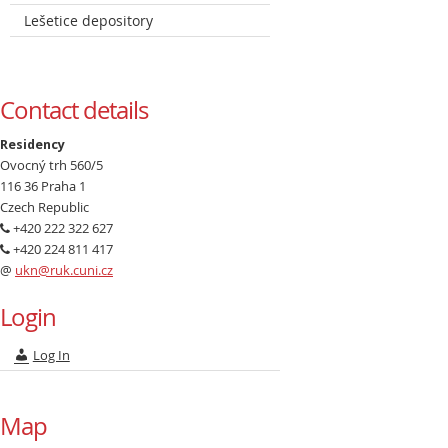
Lešetice depository
Contact details
Residency
Ovocný trh 560/5
116 36 Praha 1
Czech Republic
+420 222 322 627
+420 224 811 417
@
ukn@ruk.cuni.cz
Login
Log In
Map