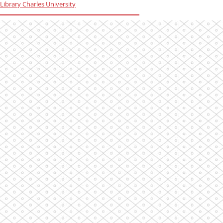
Library Charles University