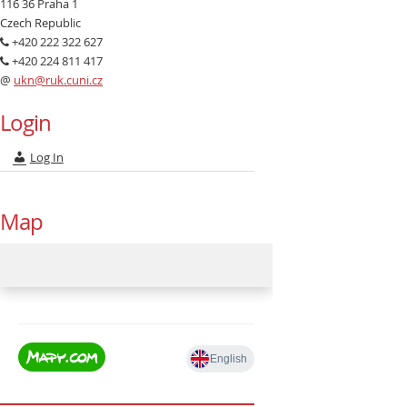
116 36 Praha 1
Czech Republic
+420 222 322 627
+420 224 811 417
@
ukn@ruk.cuni.cz
Login
Log In
Map