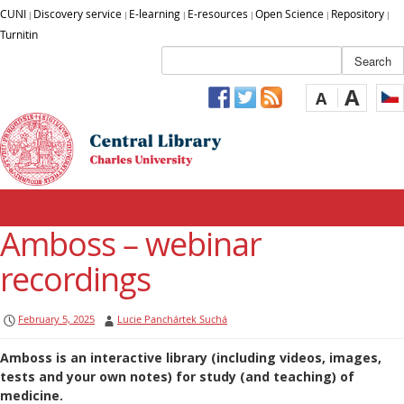
CUNI
Discovery service
E-learning
E-resources
Open Science
Repository
|
|
|
|
|
|
Turnitin
A
A
Amboss – webinar
recordings
February 5, 2025
Lucie Panchártek Suchá
Amboss is an interactive library (including videos, images,
tests and your own notes) for study (and teaching) of
medicine.