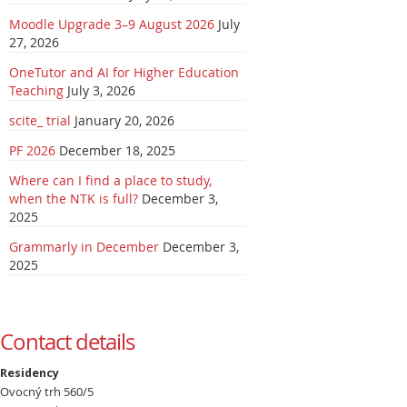
Moodle Upgrade 3–9 August 2026
July
27, 2026
OneTutor and AI for Higher Education
Teaching
July 3, 2026
scite_ trial
January 20, 2026
PF 2026
December 18, 2025
Where can I find a place to study,
when the NTK is full?
December 3,
2025
Grammarly in December
December 3,
2025
Contact details
Residency
Ovocný trh 560/5