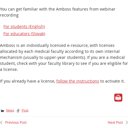
You can get familiar with the Amboss features from webinar
recording
For students (English)
For educators (Slovak)
Amboss is an individually licensed e-resource, with licenses
allocated by each medical faculty according to its
own
internal
mechanism (usually to upper-year students). If you are a medical
student, check with your faculty library to see if you are eligible for
a license.
If you already have a license,
follow the instructions
to activate it.
News
.
Post
.
Previous Post
Next Post