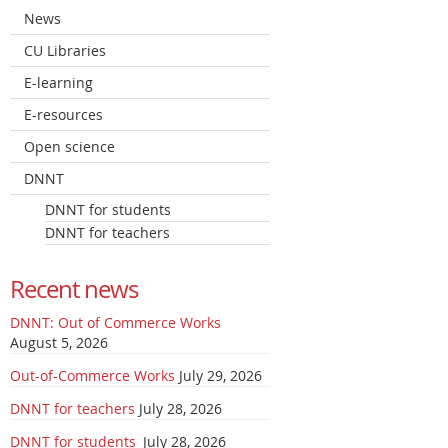
News
CU Libraries
E-learning
E-resources
Open science
DNNT
DNNT for students
DNNT for teachers
Recent news
DNNT: Out of Commerce Works
August 5, 2026
Out-of-Commerce Works
July 29, 2026
DNNT for teachers
July 28, 2026
DNNT for students
July 28, 2026