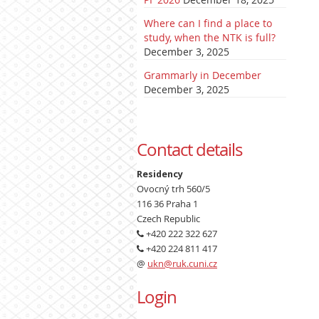
Where can I find a place to
study, when the NTK is full?
December 3, 2025
Grammarly in December
December 3, 2025
Contact details
Residency
Ovocný trh 560/5
116 36 Praha 1
Czech Republic
+420 222 322 627
+420 224 811 417
@
ukn@ruk.cuni.cz
Login