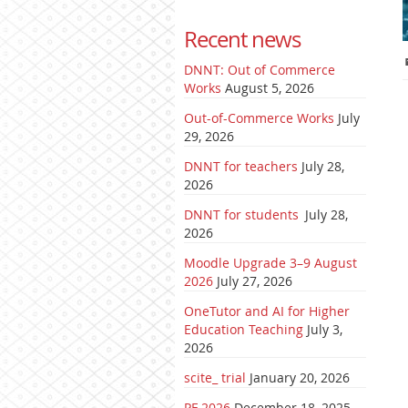
Recent news
DNNT: Out of Commerce
Works
August 5, 2026
Out-of-Commerce Works
July
29, 2026
DNNT for teachers
July 28,
2026
DNNT for students
July 28,
2026
Moodle Upgrade 3–9 August
2026
July 27, 2026
OneTutor and AI for Higher
Education Teaching
July 3,
2026
scite_ trial
January 20, 2026
PF 2026
December 18, 2025