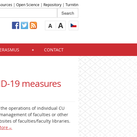
sources
|
Open Science
|
Repository
|
Turnitin
A
A
ERASMUS
CONTACT
VID-19 measures
t the operations of individual CU
management of faculties or other
sites of faculties/faculty libraries.
ore
→