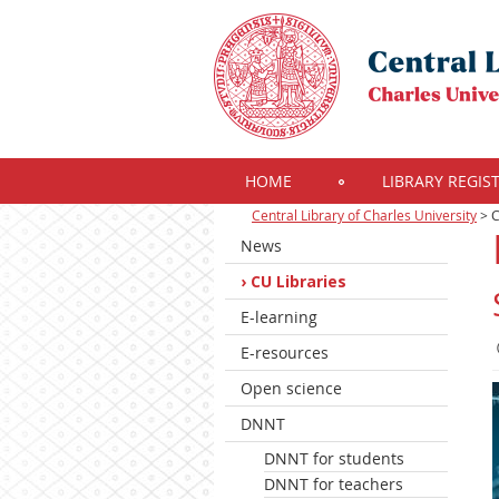
HOME
LIBRARY REGIS
Central Library of Charles University
>
C
News
CU Libraries
E-learning
E-resources
Open science
DNNT
DNNT for students
DNNT for teachers