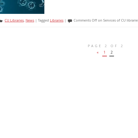
CU Libraries
,
News
|
Tagged
Libraries
|
Comments Off
on Services of CU librar
PAGE 2 OF 2
«
1
2