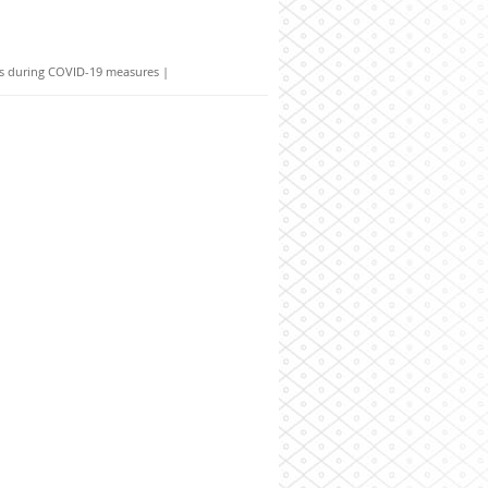
ies during COVID-19 measures
|