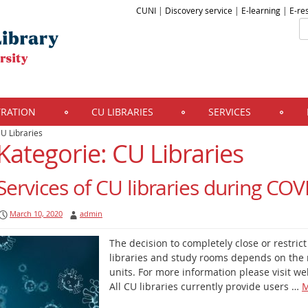
CUNI
|
Discovery service
|
E-learning
|
E-re
TRATION
CU LIBRARIES
SERVICES
U Libraries
Kategorie: CU Libraries
Services of CU libraries during CO
March 10, 2020
admin
The decision to completely close or restric
libraries and study rooms depends on the 
units. For more information please visit web
All CU libraries currently provide users …
M